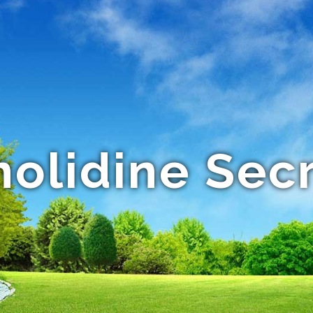
olidine Sec