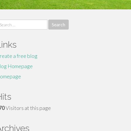
earch
r:
Links
reate a free blog
log Homepage
omepage
its
70
Visitors at this page
Archives