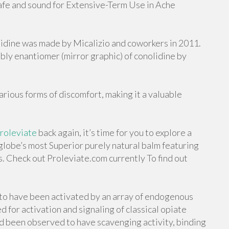
Safe and sound for Extensive-Term Use in Ache
lidine was made by Micalizio and coworkers in 2011.
sibly enantiomer (mirror graphic) of conolidine by
arious forms of discomfort, making it a valuable
roleviate
back again, it’s time for you to explore a
globe’s most Superior purely natural balm featuring
s. Check out Proleviate.com currently To find out
 to have been activated by an array of endogenous
 for activation and signaling of classical opiate
d been observed to have scavenging activity, binding