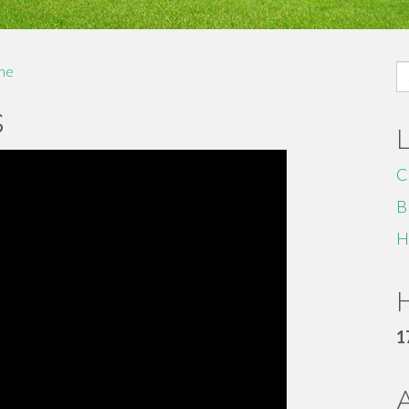
S
me
fo
s
C
B
H
H
1