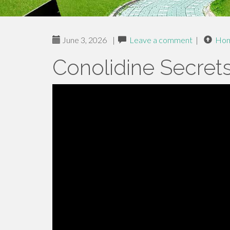
June 3, 2026
|
Leave a comment
|
Ho
Conolidine Secret