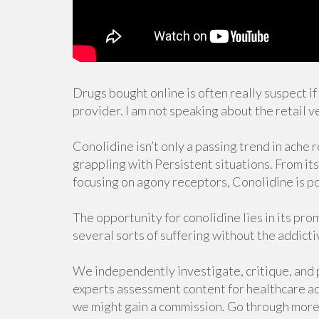
Drugs bought online is often really suspect i
provider. I am not speaking about the retail v
Conolidine isn’t only a passing trend in ache
grappling with Persistent situations. From its 
focusing on agony receptors, Conolidine is 
The opportunity for conolidine lies in its prom
several sorts of suffering without the addict
We independently investigate, critique, and
experts assessment content for healthcare ac
we might gain a commission. Go through more