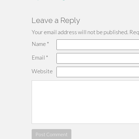
Leave a Reply
Your email address will not be published.
Requ
Name
*
Email
*
Website