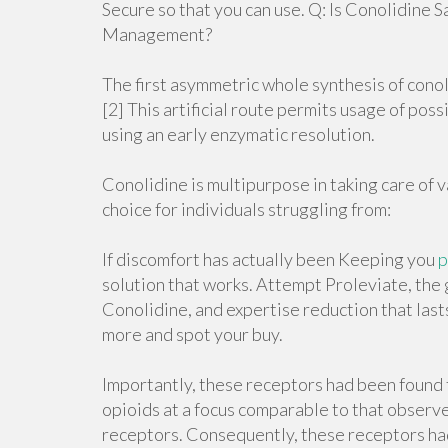
Secure so that you can use. Q: Is Conolidine 
Management?
The first asymmetric whole synthesis of cono
[2] This artificial route permits usage of pos
using an early enzymatic resolution.
Conolidine is multipurpose in taking care of v
choice for individuals struggling from:
If discomfort has actually been Keeping you
p
solution that works. Attempt Proleviate, the 
Conolidine, and expertise reduction that last
more and spot your buy.
Importantly, these receptors had been found
opioids at a focus comparable to that observed
receptors. Consequently, these receptors ha