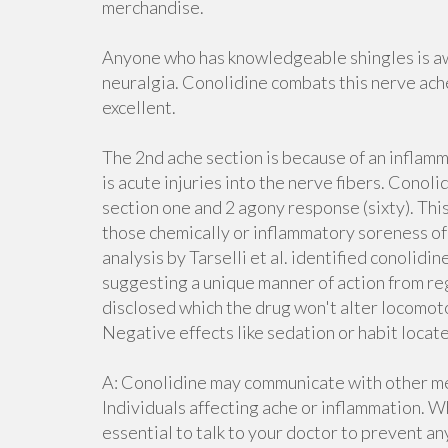
merchandise.
Anyone who has knowledgeable shingles is aw
neuralgia. Conolidine combats this nerve ache
excellent.
The 2nd ache section is because of an inflam
is acute injuries into the nerve fibers. Conol
section one and 2 agony response (sixty). Thi
those chemically or inflammatory soreness of
analysis by Tarselli et al. identified conolidin
suggesting a unique manner of action from reg
disclosed which the drug won't alter locomotor
Negative effects like sedation or habit loca
A: Conolidine may communicate with other me
Individuals affecting ache or inflammation. W
essential to talk to your doctor to prevent an