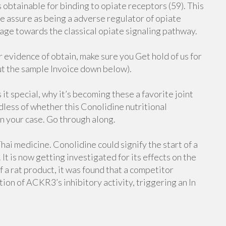
obtainable for binding to opiate receptors (59). This
 assure as being a adverse regulator of opiate
ge towards the classical opiate signaling pathway.
evidence of obtain, make sure you Get hold of us for
ut the sample Invoice down below).
 it special, why it’s becoming these a favorite joint
dless of whether this Conolidine nutritional
n your case. Go through along.
ai medicine. Conolidine could signify the start of a
t is now getting investigated for its effects on the
 a rat product, it was found that a competitor
ion of ACKR3’s inhibitory activity, triggering an In