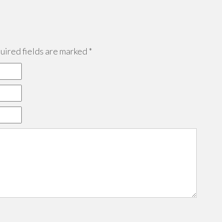
ired fields are marked
*