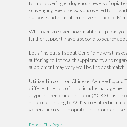
to and lowering endogenous levels of opiates 
scavenging exercise was uncovered to provide
purpose and as an alternative method of Mana
When you are even now unable to upload your 
further support (have a second to search abo
Let’s find out all about Conolidine what makes
suffering relief health supplement, and regar
supplement may very well be the best match i
Utilized in common Chinese, Ayurvedic, and Th
different period of chronic ache management. I
atypical chemokine receptor (ACK3). Inside of
molecule binding to ACKR3 resulted in inhibit
general increase in opiate receptor exercise.
Report This Page