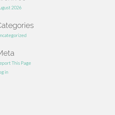
ugust 2026
Categories
ncategorized
Meta
eport This Page
og in