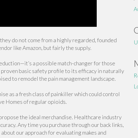
A
f they do not come from a highly regarded, founded
U
endor like Amazon, but fairly the supply.
 reduction—it’s a possible match-changer for those
proven basic safety profile to its efficacy in naturally
R
poised to remodel the pain management landscape.
L
ise as a fresh class of painkiller which could control
ive Homes of regular opioids.
 propose the ideal merchandise. Healthcare industry
curacy. Any time you purchase through our back links,
 about our approach for evaluating makes and