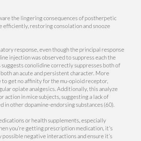
are the lingering consequences of postherpetic
 efficiently, restoring consolation and snooze
matory response, even though the principal response
idine injection was observed to suppress each the
s suggests conolidine correctly suppresses both of
 both an acute and persistent character. More
e to get no affinity for the mu-opioid receptor,
ular opiate analgesics. Additionally, this analyze
 action in mice subjects, suggesting a lack of
ted in other dopamine-endorsing substances (60).
dications or health supplements, especially
hen you’re getting prescription medication, it’s
y possible negative interactions and ensure it’s